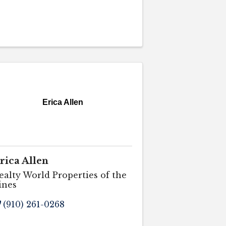
Erica Allen
rica Allen
ealty World Properties of the
ines
(910) 261-0268