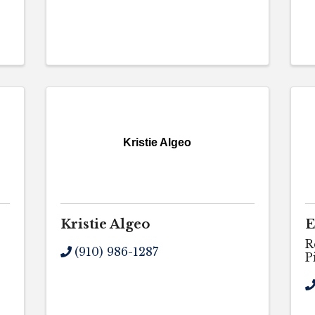
Kristie Algeo
Kristie Algeo
E
R
(910) 986-1287
P