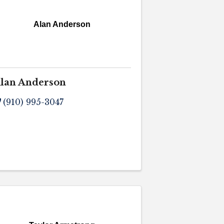
Alan Anderson
lan Anderson
(910) 995-3047