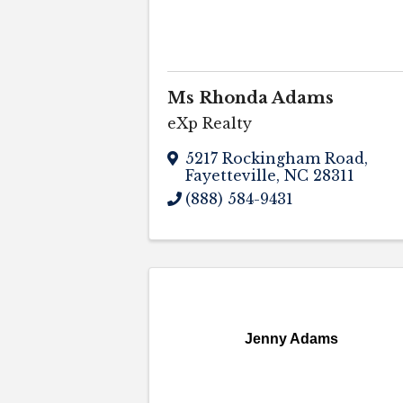
Ms Rhonda Adams
eXp Realty
5217 Rockingham Road
,
Fayetteville
,
NC
28311
(888) 584-9431
Jenny Adams