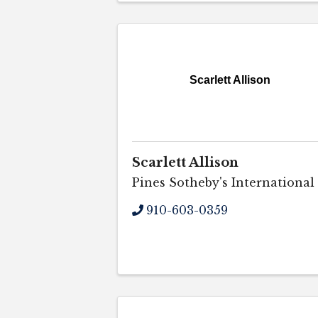
Scarlett Allison
Scarlett Allison
Pines Sotheby's International
910-603-0359