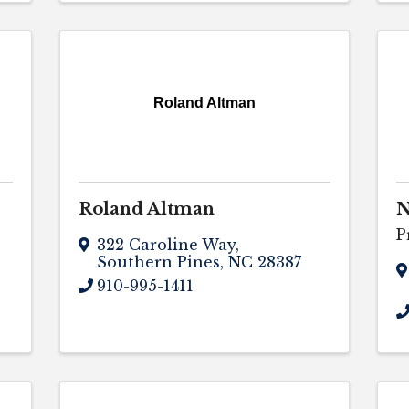
Roland Altman
Roland Altman
N
P
322 Caroline Way
,
Southern Pines
,
NC
28387
910-995-1411