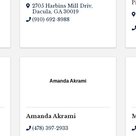
P
2705 Harbins Mill Driv
,
Dacula
,
GA
30019
(910) 692-8988
Amanda Akrami
Amanda Akrami
M
(478) 397-2933