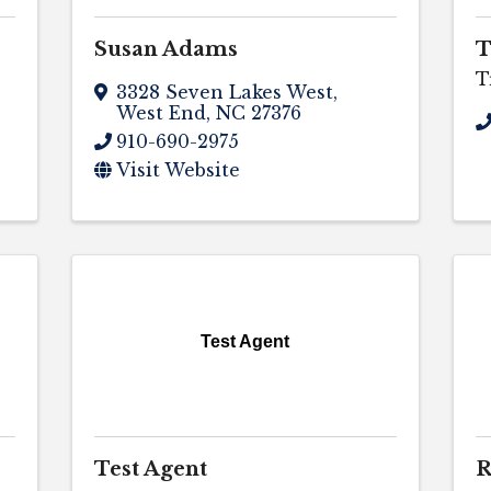
Susan Adams
T
T
3328 Seven Lakes West
,
West End
,
NC
27376
910-690-2975
Visit Website
Test Agent
Test Agent
R