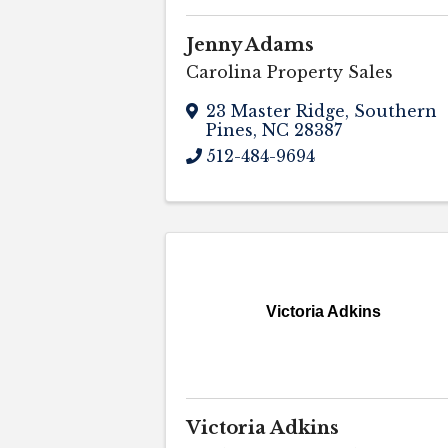
Jenny Adams
Carolina Property Sales
23 Master Ridge
,
Southern
Pines
,
NC
28387
512-484-9694
Victoria Adkins
Victoria Adkins