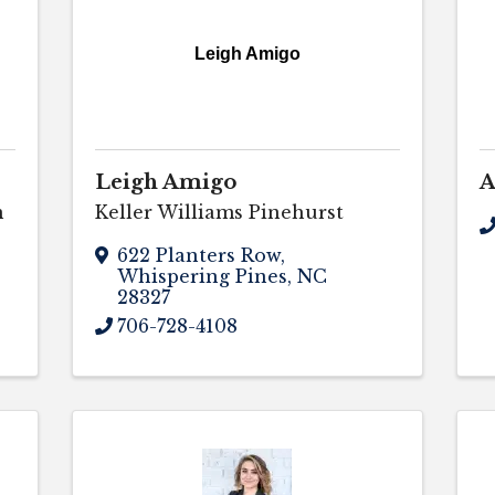
Leigh Amigo
Leigh Amigo
A
n
Keller Williams Pinehurst
622 Planters Row
,
Whispering Pines
,
NC
28327
706-728-4108