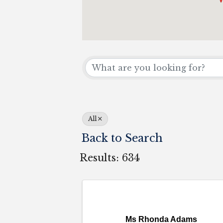
All
Back to Search
Results: 634
Ms Rhonda Adams