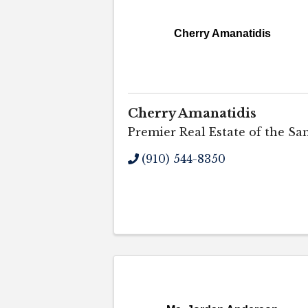
Cherry Amanatidis
Cherry Amanatidis
Premier Real Estate of the Sa
(910) 544-8350