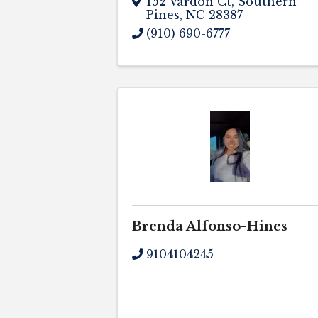
152 Vardon Ct
,
Southern
Pines
,
NC
28387
(910) 690-6777
Brenda Alfonso-Hines
9104104245