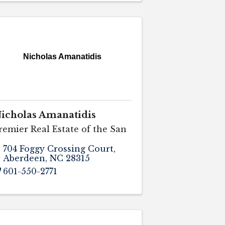
Nicholas Amanatidis
icholas Amanatidis
remier Real Estate of the San
704 Foggy Crossing Court
,
Aberdeen
,
NC
28315
601-550-2771