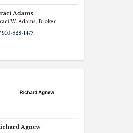
raci Adams
raci W. Adams, Broker
910-528-1477
Richard Agnew
ichard Agnew