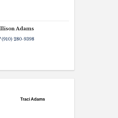
llison Adams
(910) 280-9398
Traci Adams