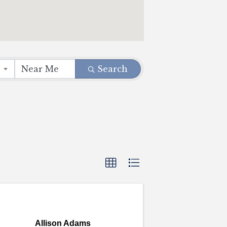
Search
Allison Adams