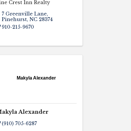
ine Crest Inn Realty
7 Greenville Lane
,
Pinehurst
,
NC
28374
910-215-9670
Makyla Alexander
akyla Alexander
(910) 705-6287