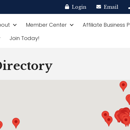
Login
Email
bout
Member Center
Affiliate Business 
Join Today!
rectory