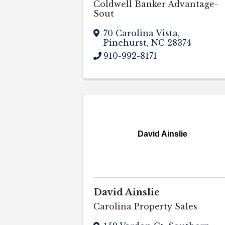
Coldwell Banker Advantage-
Sout
70 Carolina Vista
,
Pinehurst
,
NC
28374
910-992-8171
David Ainslie
David Ainslie
Carolina Property Sales