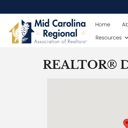
Home
A
Resources
REALTOR® Di