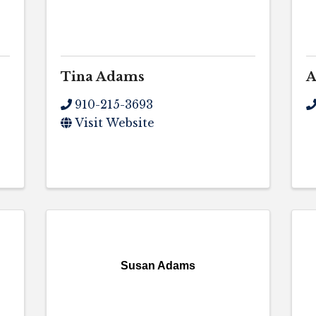
Tina Adams
A
910-215-3693
Visit Website
Susan Adams