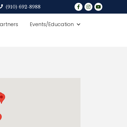
Facebook
Instagram
YouTube
(910) 692-8988
Partners
Events/Education