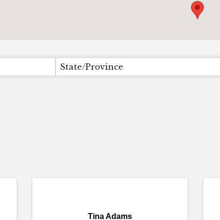
State/Province
Tina Adams