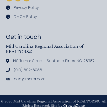
Privacy Policy
privacy policy
DMCA Policy
DMCA policy
Get in touch
Mid Carolina Regional Association of
REALTORS®
140 Turner Street | Southern Pines, NC 28387
Address & Map
(910) 692-8988
Call MCRAR
ceo@mcrar.com
Email
©
2026
Mid Carolina Regional Association of REALTORS®.
All
Rights Reserved. Site by
GrowthZone