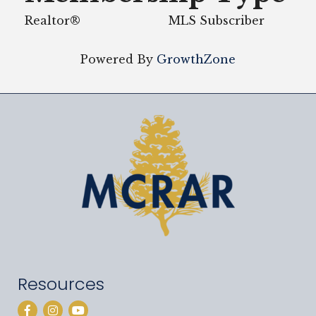
Realtor®
MLS Subscriber
Powered By
GrowthZone
Resources
Facebook
Instagram
YouTube