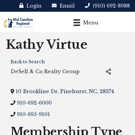
Login
Email
(910) 692-8988
Menu
Kathy Virtue
Back to Search
DeSell & Co Realty Group
10 Brookline Dr
,
Pinehurst
,
NC
,
28374
910-692-6000
910-695-9101
Membership Type