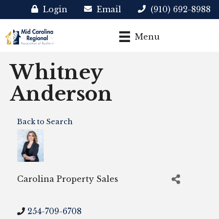
Login
Email
(910) 692-8988
Menu
Whitney
Anderson
Back to Search
Carolina Property Sales
254-709-6708