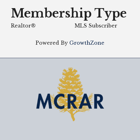
Membership Type
Realtor®
MLS Subscriber
Powered By
GrowthZone