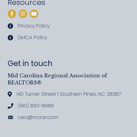
Resources
Facebook
Instagram
YouTube
Privacy Policy
privacy policy
DMCA Policy
DMCA policy
Get in touch
Mid Carolina Regional Association of
REALTORS®
140 Turner Street | Southern Pines, NC 28387
Address & Map
(910) 692-8988
Call MCRAR
ceo@mcrar.com
Email