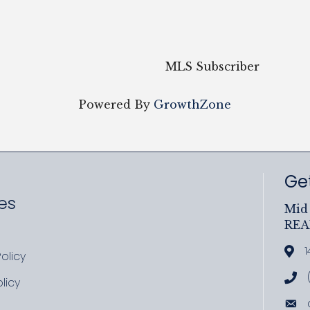
MLS Subscriber
Powered By
GrowthZone
Get
es
Mid 
RE
ram
uTube
1
Add
olicy
icy
Cal
licy
cy
Ema