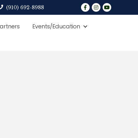
Facebook
Instagram
YouTube
(910) 692-8988
Partners
Events/Education