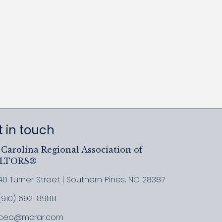
 in touch
Carolina Regional Association of
ALTORS®
40 Turner Street | Southern Pines, NC 28387
ress & Map
(910) 692-8988
l MCRAR
ceo@mcrar.com
il