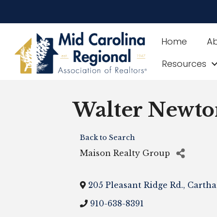
Home
A
Resources
Walter Newto
Back to Search
Maison Realty Group
205 Pleasant Ridge Rd.
,
Cartha
910-638-8391