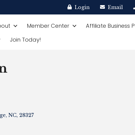
Login
Email
bout
Member Center
Affiliate Business 
Join Today!
n
ge
,
NC
,
28327