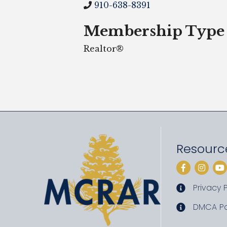
910-638-8391
Membership Type
Realtor®
Resourc
Facebook
Instag
Yo
Privacy P
privacy pol
DMCA Po
DMCA poli