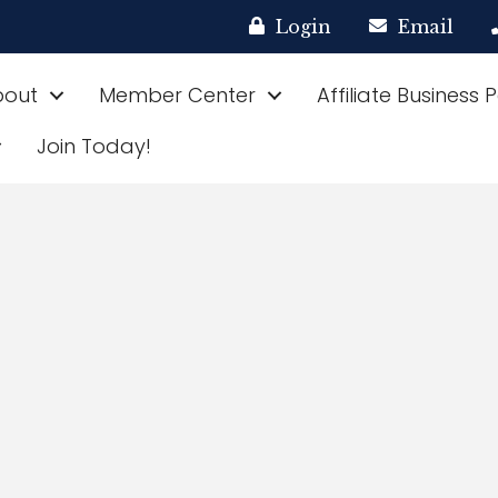
Login
Email
bout
Member Center
Affiliate Business 
Join Today!