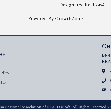
Designated Realtor®
Powered By
GrowthZone
Get
es
Mid 
RE
ram
uTube
1
Add
olicy
icy
Cal
licy
cy
Ema
na Regional Association of REALTORS®.
All Rights Reserved. S