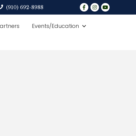
Facebook
Instagram
YouTube
(910) 692-8988
Partners
Events/Education