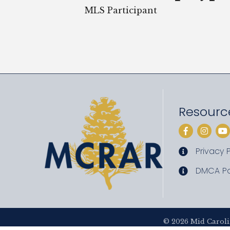
MLS Participant
Resourc
Facebook
Instag
Yo
Privacy P
privacy pol
DMCA Po
DMCA poli
©
2026
Mid Caroli