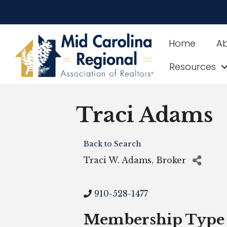
Home
A
Resources
Traci Adams
Back to Search
Traci W. Adams, Broker
910-528-1477
Membership Type