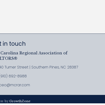
 in touch
Carolina Regional Association of
ALTORS®
40 Turner Street | Southern Pines, NC 28387
ress & Map
(910) 692-8988
l MCRAR
ceo@mcrar.com
il
ite by
GrowthZone