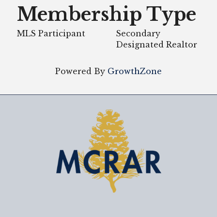
Membership Type
MLS Participant
Secondary
Designated Realtor
Powered By
GrowthZone