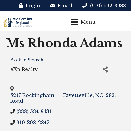
Login
Email
(910) 692-8988
Menu
Ms Rhonda Adams
Back to Search
eXp Realty
5217 Rockingham
,
Fayetteville
,
NC
,
28311
Road
(888) 584-9431
910-308-2842