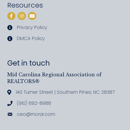
Resources
Facebook
Instagram
YouTube
Privacy Policy
privacy policy
DMCA Policy
DMCA policy
Get in touch
Mid Carolina Regional Association of
REALTORS®
140 Turner Street | Southern Pines, NC 28387
Address & Map
(910) 692-8988
Call MCRAR
ceo@mcrar.com
Email