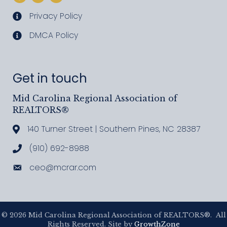
Privacy Policy
privacy policy
DMCA Policy
DMCA policy
Get in touch
Mid Carolina Regional Association of
REALTORS®
140 Turner Street | Southern Pines, NC 28387
Address & Map
(910) 692-8988
Call MCRAR
ceo@mcrar.com
Email
©
2026
Mid Carolina Regional Association of REALTORS®.
All
Rights Reserved. Site by
GrowthZone