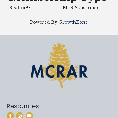
Realtor®
MLS Subscriber
Powered By
GrowthZone
Resources
Facebook
Instagram
YouTube