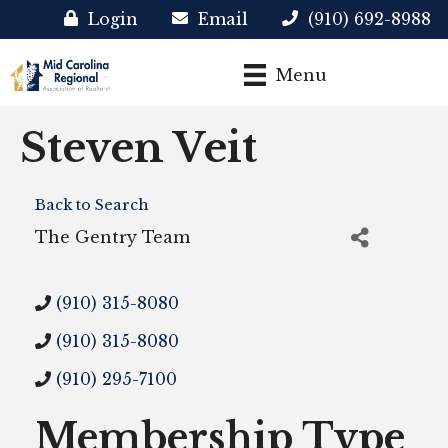
Login
Email
(910) 692-8988
Menu
Steven Veit
Back to Search
The Gentry Team
(910) 315-8080
(910) 315-8080
(910) 295-7100
Membership Type