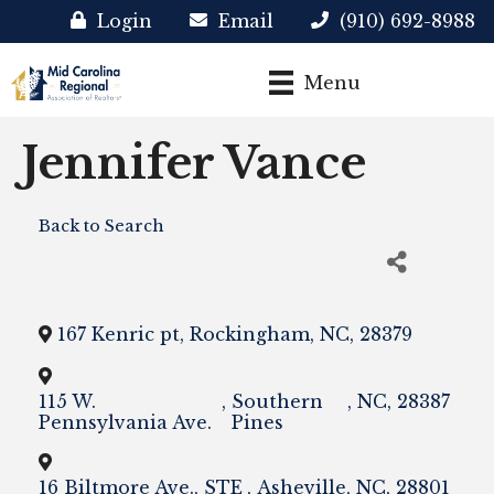
Login
Email
(910) 692-8988
Menu
Jennifer Vance
Back to Search
167 Kenric pt
,
Rockingham
,
NC
,
28379
115 W.
,
Southern
,
NC
,
28387
Pennsylvania Ave.
Pines
16 Biltmore Ave., STE
,
Asheville
,
NC
,
28801