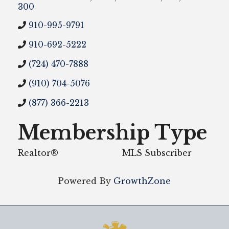
300
910-995-9791
910-692-5222
(724) 470-7888
(910) 704-5076
(877) 366-2213
Membership Type
Realtor®
MLS Subscriber
Powered By
GrowthZone