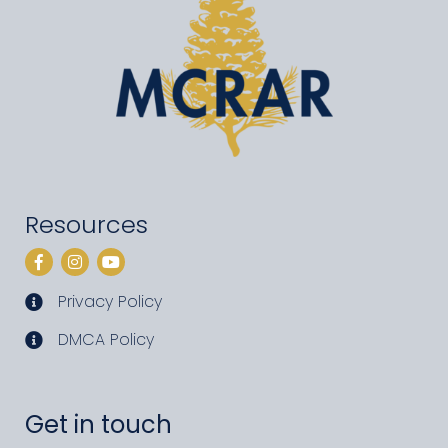
Resources
Facebook
Instagram
YouTube
Privacy Policy
privacy policy
DMCA Policy
DMCA policy
Get in touch