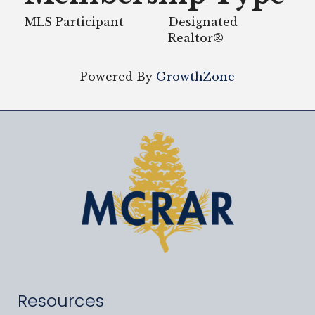
MLS Participant
Designated
Realtor®
Powered By
GrowthZone
Resources