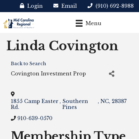
Login
Email
(910) 692-8988
Menu
Linda Covington
Back to Search
Covington Investment Prop
1855 Camp Easter
,
Southern
,
NC
,
28387
Rd.
Pines
910-639-0570
Membership Type