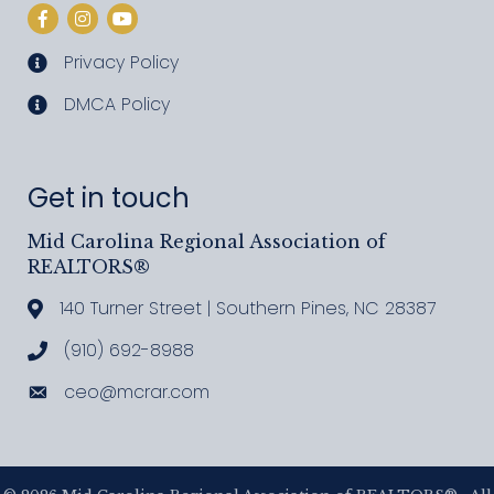
Facebook
Instagram
YouTube
Privacy Policy
privacy policy
DMCA Policy
DMCA policy
Get in touch
Mid Carolina Regional Association of
REALTORS®
140 Turner Street | Southern Pines, NC 28387
Address & Map
(910) 692-8988
Call MCRAR
ceo@mcrar.com
Email