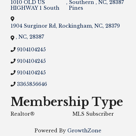
1010 OLD US
,
Southern
,
NC
,
28387
HIGHWAY 1 South
Pines
1904 Surginor Rd
,
Rockingham
,
NC
,
28379
,
NC
,
28387
9104104245
9104104245
9104104245
3365856646
Membership Type
Realtor®
MLS Subscriber
Powered By
GrowthZone