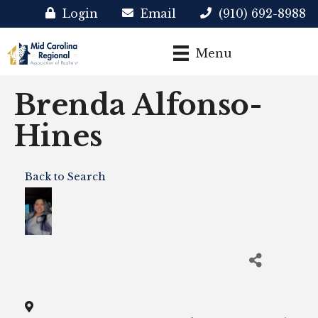
Login
Email
(910) 692-8988
Menu
Brenda Alfonso-
Hines
Back to Search