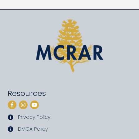
Resources
Facebook
Instagram
YouTube
Privacy Policy
privacy policy
DMCA Policy
DMCA policy