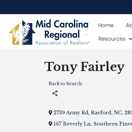
Home
A
Resources
Tony Fairley
Back to Search
2739 Army Rd
,
Raeford
,
NC
,
28
167 Beverly Ln
,
Southern Pine