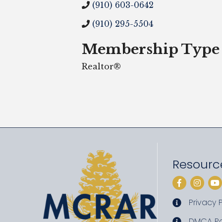
(910) 603-0642
(910) 295-5504
Membership Type
Realtor®
Resourc
Facebook
Instag
Yo
Privacy P
privacy pol
DMCA Po
DMCA poli