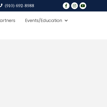
Facebook
Instagram
YouTube
(910) 692-8988
Partners
Events/Education