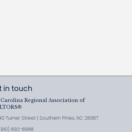
 in touch
Carolina Regional Association of
ALTORS®
40 Turner Street | Southern Pines, NC 28387
ress & Map
(910) 692-8988
l MCRAR