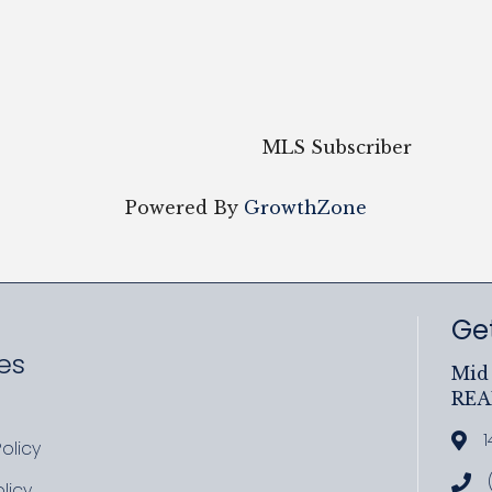
MLS Subscriber
Powered By
GrowthZone
Get
es
Mid 
RE
ram
uTube
1
Add
olicy
icy
Cal
licy
cy