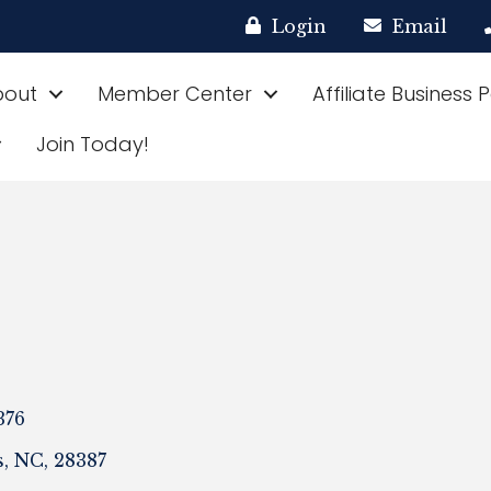
Login
Email
bout
Member Center
Affiliate Business 
Join Today!
376
s
,
NC
,
28387