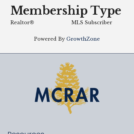
Membership Type
Realtor®
MLS Subscriber
Powered By
GrowthZone