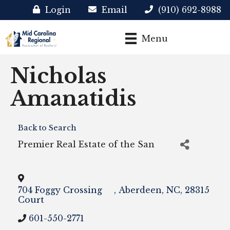
Login
Email
(910) 692-8988
Menu
Nicholas
Amanatidis
Back to Search
Premier Real Estate of the San
704 Foggy Crossing
,
Aberdeen
,
NC
,
28315
Court
601-550-2771