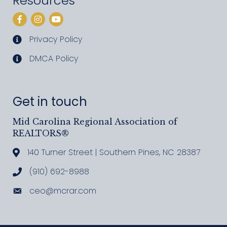
Resources
Facebook
Instagram
YouTube
Privacy Policy
privacy policy
DMCA Policy
DMCA policy
Get in touch
Mid Carolina Regional Association of
REALTORS®
140 Turner Street | Southern Pines, NC 28387
Address & Map
(910) 692-8988
Call MCRAR
ceo@mcrar.com
Email