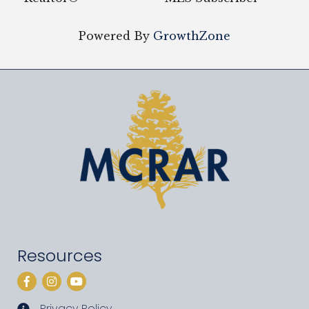
Powered By
GrowthZone
Resources
Facebook
Instagram
YouTube
Privacy Policy