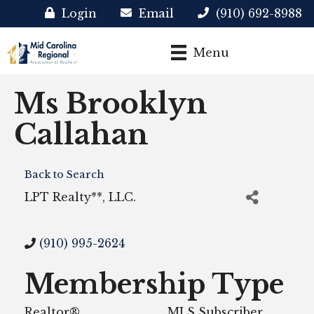
Login
Email
(910) 692-8988
Menu
Ms Brooklyn
Callahan
Back to Search
LPT Realty**, LLC.
(910) 995-2624
Membership Type
Realtor®
MLS Subscriber