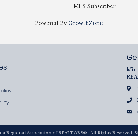
MLS Subscriber
Powered By
GrowthZone
Get
es
Mid 
RE
ram
uTube
1
Add
olicy
icy
Cal
licy
cy
Ema
na Regional Association of REALTORS®.
All Rights Reserved. S