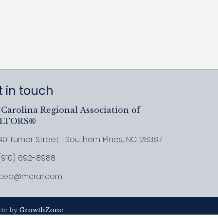
 in touch
Carolina Regional Association of
ALTORS®
40 Turner Street | Southern Pines, NC 28387
ress & Map
(910) 692-8988
l MCRAR
ceo@mcrar.com
il
ite by
GrowthZone