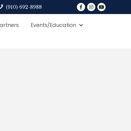
Facebook
Instagram
YouTube
(910) 692-8988
Partners
Events/Education