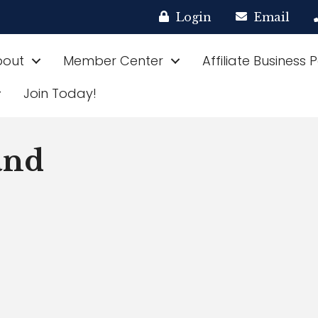
Login
Email
bout
Member Center
Affiliate Business 
Join Today!
and