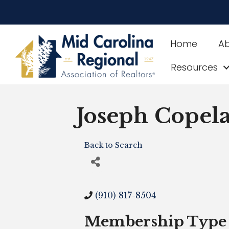
Home
A
Resources
Joseph Copel
Back to Search
(910) 817-8504
Membership Type