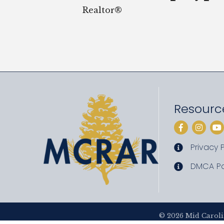
Realtor®
Resourc
Facebook
Instag
Yo
Privacy P
privacy pol
DMCA Po
DMCA poli
©
2026
Mid Caroli