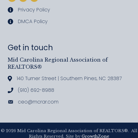
Privacy Policy
privacy policy
DMCA Policy
DMCA policy
Get in touch
Mid Carolina Regional Association of
REALTORS®
140 Turner Street | Southern Pines, NC 28387
Address & Map
(910) 692-8988
Call MCRAR
ceo@mcrar.com
Email
©
2026
Mid Carolina Regional Association of REALTORS®.
All
Rights Reserved. Site by
GrowthZone