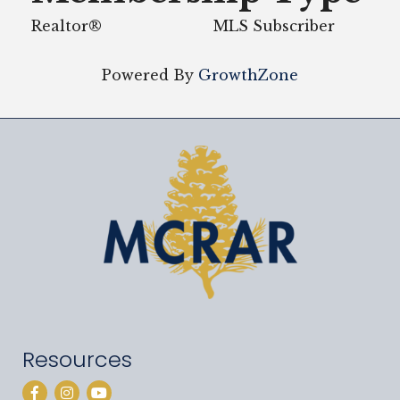
Realtor®
MLS Subscriber
Powered By
GrowthZone
Resources
Facebook
Instagram
YouTube