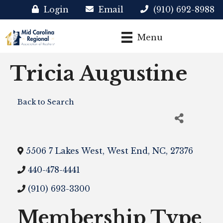
Login
Email
(910) 692-8988
Menu
Tricia Augustine
Back to Search
5506 7 Lakes West
,
West End
,
NC
,
27376
440-478-4441
(910) 693-3300
Membership Type