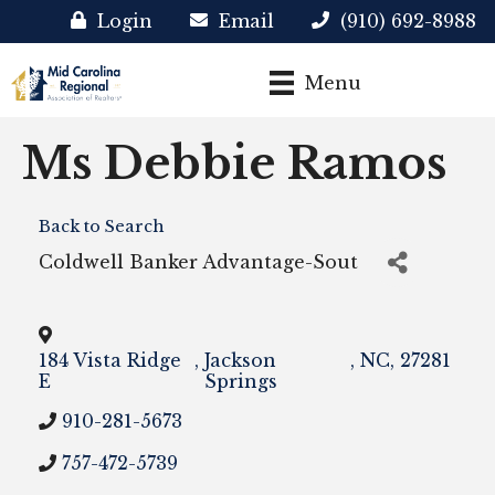
Login
Email
(910) 692-8988
Menu
Ms Debbie Ramos
Back to Search
Coldwell Banker Advantage-Sout
184 Vista Ridge
,
Jackson
,
NC
,
27281
E
Springs
910-281-5673
757-472-5739