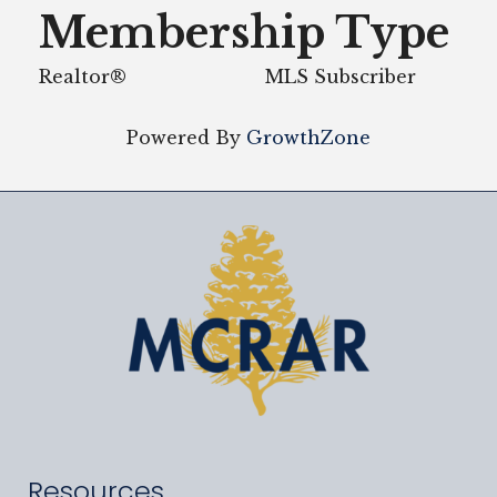
Membership Type
Realtor®
MLS Subscriber
Powered By
GrowthZone
Resources