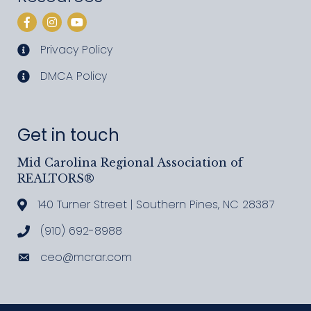
Facebook
Instagram
YouTube
Privacy Policy
privacy policy
DMCA Policy
DMCA policy
Get in touch
Mid Carolina Regional Association of
REALTORS®
140 Turner Street | Southern Pines, NC 28387
Address & Map
(910) 692-8988
Call MCRAR
ceo@mcrar.com
Email