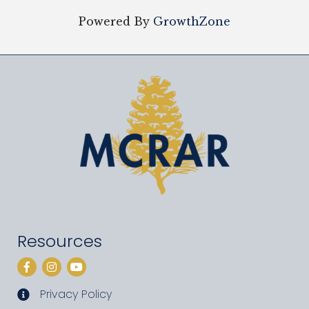
Powered By
GrowthZone
Resources
Facebook
Instagram
YouTube
Privacy Policy
privacy policy