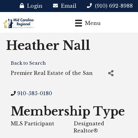
Login
Email
(910) 692-8988
Menu
Heather Nall
Back to Search
Premier Real Estate of the San
910-585-0180
Membership Type
MLS Participant
Designated
Realtor®