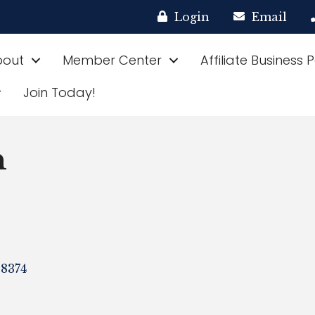
Login
Email
bout
Member Center
Affiliate Business 
Join Today!
n
8374