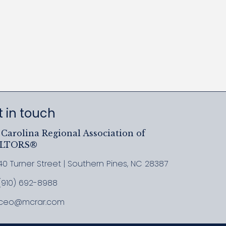
 in touch
Carolina Regional Association of
ALTORS®
40 Turner Street | Southern Pines, NC 28387
ress & Map
(910) 692-8988
l MCRAR
ceo@mcrar.com
il