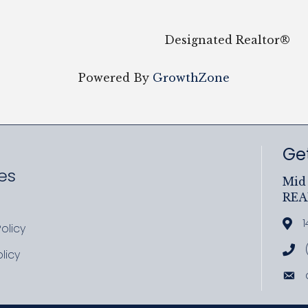
Designated Realtor®
Powered By
GrowthZone
Get
es
Mid 
RE
ram
uTube
1
Add
olicy
icy
Cal
licy
cy
Ema