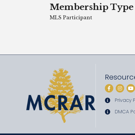
Membership Type
MLS Participant
Resourc
Facebook
Instag
Yo
Privacy P
privacy pol
DMCA Po
DMCA poli