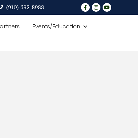
Facebook
Instagram
YouTube
(910) 692-8988
Partners
Events/Education