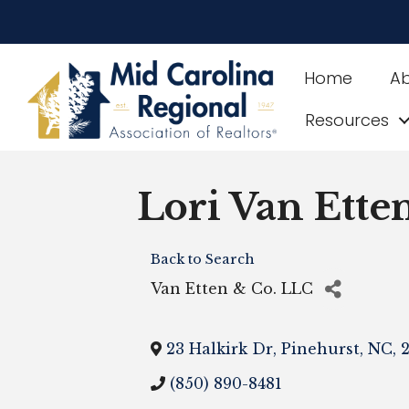
Home
A
Resources
Lori Van Ette
Back to Search
Van Etten & Co. LLC
23 Halkirk Dr
,
Pinehurst
,
NC
,
2
(850) 890-8481