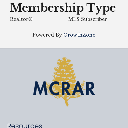
Membership Type
Realtor®
MLS Subscriber
Powered By
GrowthZone
Resources