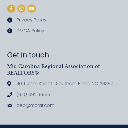
Facebook
Instagram
YouTube
Privacy Policy
privacy policy
DMCA Policy
DMCA policy
Get in touch
Mid Carolina Regional Association of
REALTORS®
140 Turner Street | Southern Pines, NC 28387
Address & Map
(910) 692-8988
Call MCRAR
ceo@mcrar.com
Email