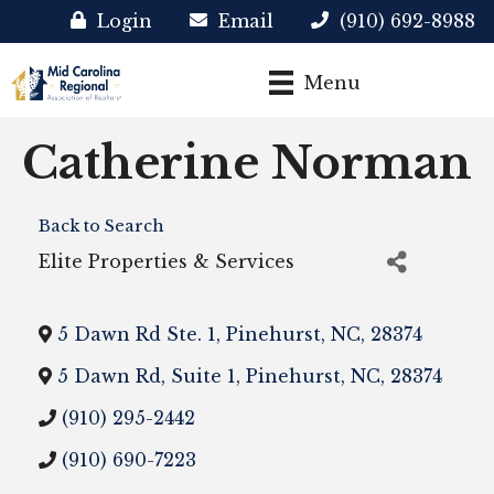
Login
Email
(910) 692-8988
Menu
Catherine Norman
Back to Search
Elite Properties & Services
5 Dawn Rd Ste. 1
,
Pinehurst
,
NC
,
28374
5 Dawn Rd, Suite 1
,
Pinehurst
,
NC
,
28374
(910) 295-2442
(910) 690-7223