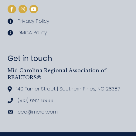
Facebook
Instagram
YouTube
Privacy Policy
privacy policy
DMCA Policy
DMCA policy
Get in touch
Mid Carolina Regional Association of
REALTORS®
140 Turner Street | Southern Pines, NC 28387
Address & Map
(910) 692-8988
Call MCRAR
ceo@mcrar.com
Email