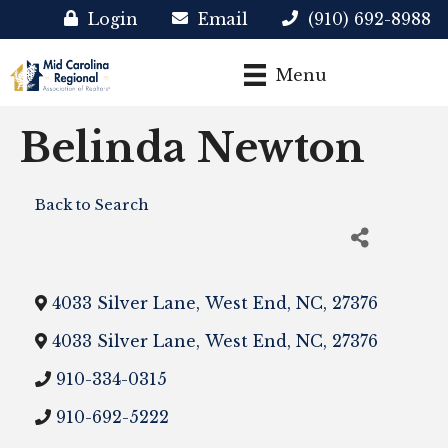
Login
Email
(910) 692-8988
Menu
Belinda Newton
Back to Search
4033 Silver Lane
,
West End
,
NC
,
27376
4033 Silver Lane
,
West End
,
NC
,
27376
910-334-0315
910-692-5222