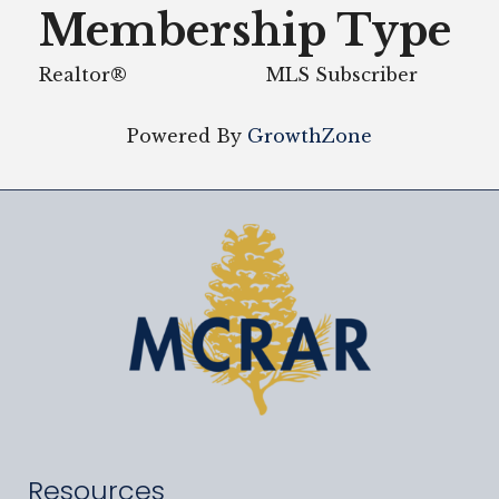
Membership Type
Realtor®
MLS Subscriber
Powered By
GrowthZone
Resources