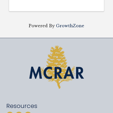
Powered By
GrowthZone
Resources