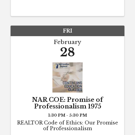
hours of CE each year to maintain
active license status (or to maintain
eligibility for active status). The 8
hours ...
FRI
February
28
NAR COE: Promise of
Professionalism 1975
1:30 PM - 5:30 PM
REALTOR Code of Ethics: Our Promise
of Professionalism