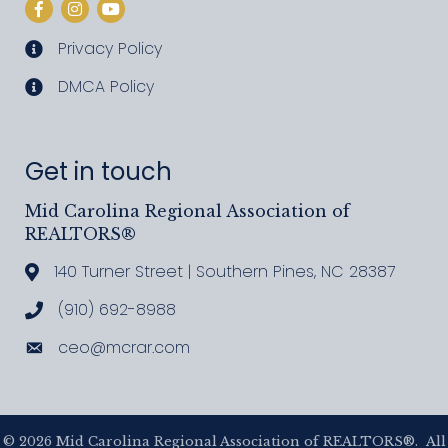
Facebook
Instagram
YouTube
Privacy Policy
privacy policy
DMCA Policy
DMCA policy
Get in touch
Mid Carolina Regional Association of
REALTORS®
140 Turner Street | Southern Pines, NC 28387
Address & Map
(910) 692-8988
Call MCRAR
ceo@mcrar.com
Email
©
2026
Mid Carolina Regional Association of REALTORS®.
All