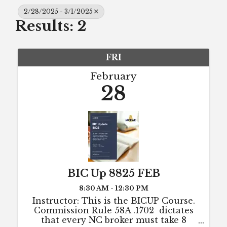
2/28/2025 - 3/1/2025
Results: 2
FRI
February
28
BIC Up 8825 FEB
8:30 AM - 12:30 PM
Instructor: This is the BICUP Course.
Commission Rule 58A .1702 dictates
that every NC broker must take 8