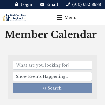
Login
Email
(910) 692-8988
Menu
Member Calendar
Search