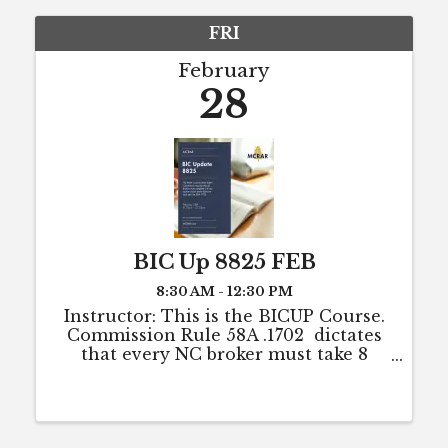
FRI
February
28
BIC Up 8825 FEB
8:30 AM - 12:30 PM
Instructor: This is the BICUP Course.
Commission Rule 58A .1702 dictates
that every NC broker must take 8
hours of CE each year to maintain
active license status (or to maintain
eligibility for active status). The 8
hours ...