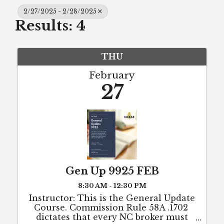
2/27/2025 - 2/28/2025
Results: 4
THU
February
27
Gen Up 9925 FEB
8:30 AM - 12:30 PM
Instructor: This is the General Update
Course. Commission Rule 58A .1702
dictates that every NC broker must