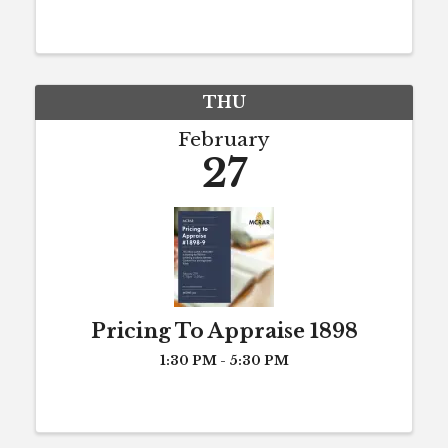
take 8 hours of CE each year to
maintain active license status (or to
maintain eligibility for active status).
...
THU
February
27
Pricing To Appraise 1898
1:30 PM - 5:30 PM