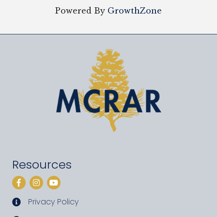
Powered By
GrowthZone
Resources
Facebook
Instagram
YouTube
Privacy Policy
privacy policy