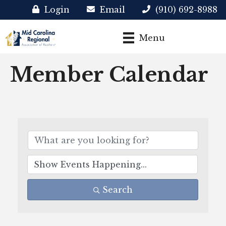
Login
Email
(910) 692-8988
Menu
Member Calendar
Search