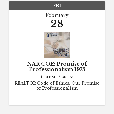
FRI
February
28
NAR COE: Promise of
Professionalism 1975
1:30 PM - 5:30 PM
REALTOR Code of Ethics: Our Promise
of Professionalism