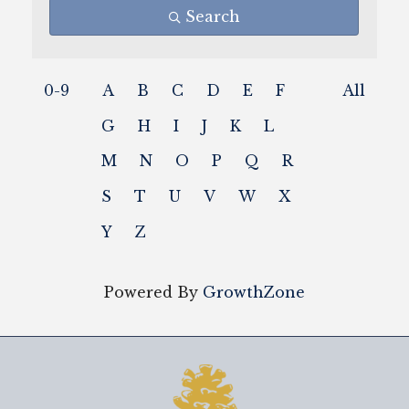
Search
0-9
A
B
C
D
E
F
All
G
H
I
J
K
L
M
N
O
P
Q
R
S
T
U
V
W
X
Y
Z
Powered By
GrowthZone