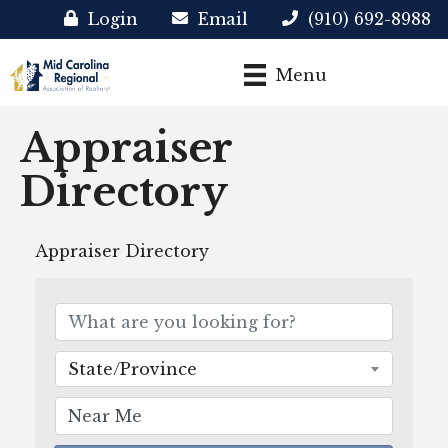
Login
Email
(910) 692-8988
Menu
Appraiser
Directory
Appraiser Directory
State/Province