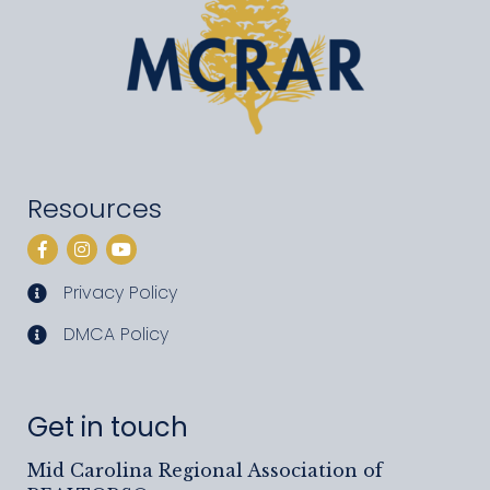
Resources
Facebook
Instagram
YouTube
Privacy Policy
privacy policy
DMCA Policy
DMCA policy
Get in touch
Mid Carolina Regional Association of