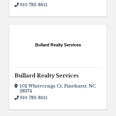
910-783-8611
Bullard Realty Services
Bullard Realty Services
102 Whitecraigs Ct
,
Pinehurst
,
NC
28374
910-783-8611