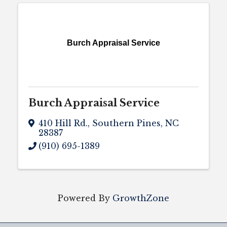
Burch Appraisal Service
Burch Appraisal Service
410 Hill Rd.
,
Southern Pines
,
NC
28387
(910) 695-1389
Powered By
GrowthZone