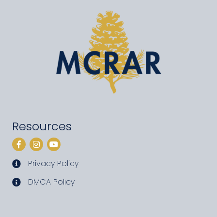
Resources
Facebook
Instagram
YouTube
Privacy Policy
privacy policy
DMCA Policy
DMCA policy