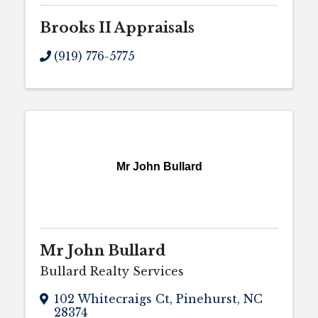
Brooks II Appraisals
(919) 776-5775
Mr John Bullard
Mr John Bullard
Bullard Realty Services
102 Whitecraigs Ct
,
Pinehurst
,
NC
28374