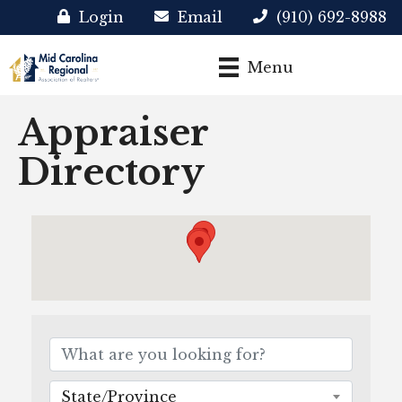
Login
Email
(910) 692-8988
Menu
Appraiser
Directory
State/Province