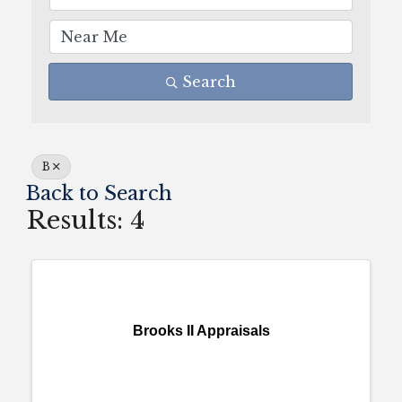
Search
B
Back to Search
Results: 4
Brooks II Appraisals