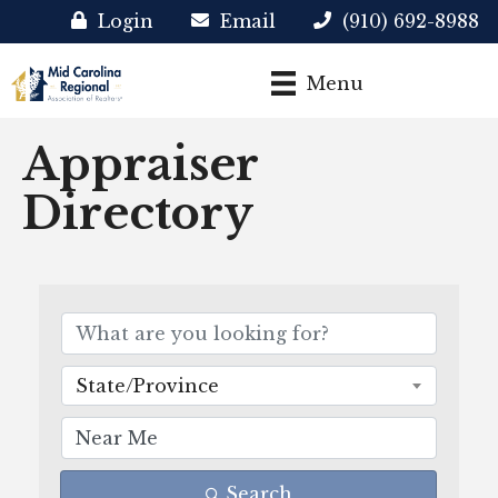
Login
Email
(910) 692-8988
Menu
Appraiser
Directory
State/Province
Search