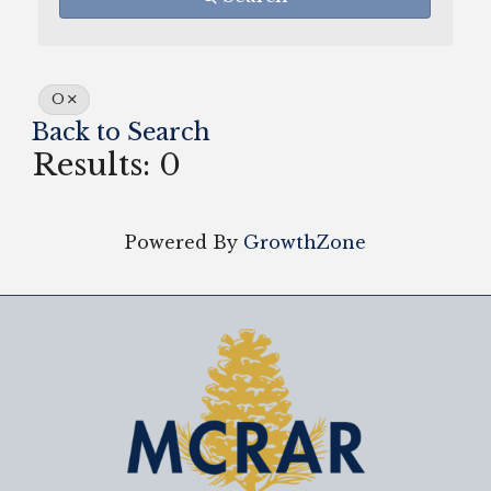
O
Back to Search
Results: 0
Powered By
GrowthZone