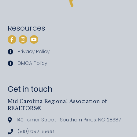
Resources
Facebook
Instagram
YouTube
Privacy Policy
privacy policy
DMCA Policy
DMCA policy
Get in touch
Mid Carolina Regional Association of
REALTORS®
140 Turner Street | Southern Pines, NC 28387
Address & Map
(910) 692-8988
Call MCRAR