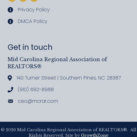
Privacy Policy
privacy policy
DMCA Policy
DMCA policy
Get in touch
Mid Carolina Regional Association of
REALTORS®
140 Turner Street | Southern Pines, NC 28387
Address & Map
(910) 692-8988
Call MCRAR
ceo@mcrar.com
Email
©
2026
Mid Carolina Regional Association of REALTORS®.
All
Rights Reserved. Site by
GrowthZone