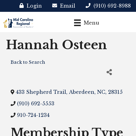
Login
Email
(910) 692-8988
Menu
Hannah Osteen
Back to Search
433 Shepherd Trail
,
Aberdeen
,
NC
,
28315
(910) 692-5553
910-724-1234
Membership Type