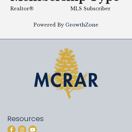
Realtor®
MLS Subscriber
Powered By
GrowthZone
Resources
Facebook
Instagram
YouTube