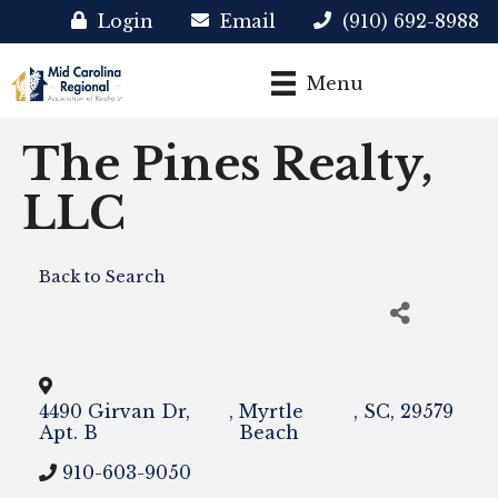
Login
Email
(910) 692-8988
Menu
The Pines Realty,
LLC
Back to Search
4490 Girvan Dr,
,
Myrtle
,
SC
,
29579
Apt. B
Beach
910-603-9050