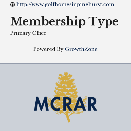
http://www.golfhomesinpinehurst.com
Membership Type
Primary Office
Powered By
GrowthZone