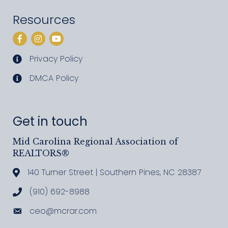
Resources
Facebook
Instagram
YouTube
Privacy Policy
privacy policy
DMCA Policy
DMCA policy
Get in touch
Mid Carolina Regional Association of
REALTORS®
140 Turner Street | Southern Pines, NC 28387
Address & Map
(910) 692-8988
Call MCRAR
ceo@mcrar.com
Email