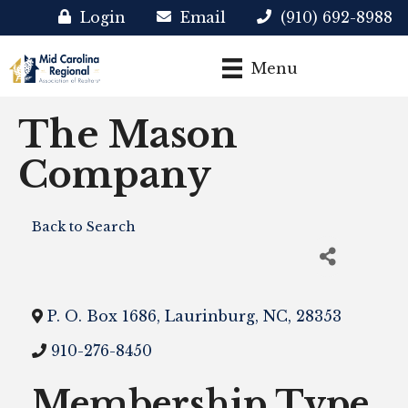
Login
Email
(910) 692-8988
Menu
The Mason
Company
Back to Search
P. O. Box 1686
,
Laurinburg
,
NC
,
28353
910-276-8450
Membership Type