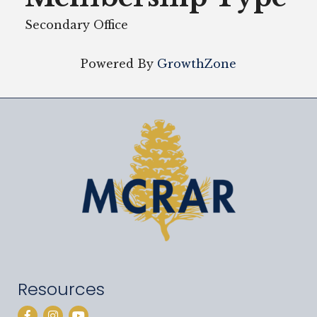
Secondary Office
Powered By
GrowthZone
Resources
Facebook
Instagram
YouTube