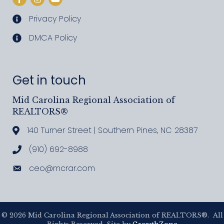
Privacy Policy
privacy policy
DMCA Policy
DMCA policy
Get in touch
Mid Carolina Regional Association of
REALTORS®
140 Turner Street | Southern Pines, NC 28387
Address & Map
(910) 692-8988
Call MCRAR
ceo@mcrar.com
Email
©
2026
Mid Carolina Regional Association of REALTORS®.
All