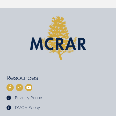
Resources
Facebook
Instagram
YouTube
Privacy Policy
privacy policy
DMCA Policy
DMCA policy