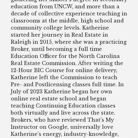
education from UNCW, and more than a
decade of collective experience teaching in
classrooms at the middle, high school and
community college levels. Katherine
started her journey in Real Estate in
Raleigh in 2015, where she was a practicing
Broker, until becoming a full time
Education Officer for the North Carolina
Real Estate Commission. After writing the
12-Hour BIC Course for online delivery,
Katherine left the Commission to teach
Pre- and Postlicensing classes full time. In
July of 2023 Katherine began her own
online real estate school and began
teaching Continuing Education classes
both virtually and live across the state.
Brokers, who have reviewed That’s My
Instructor on Google, universally love
Katherine’s energy, industry-knowledge,