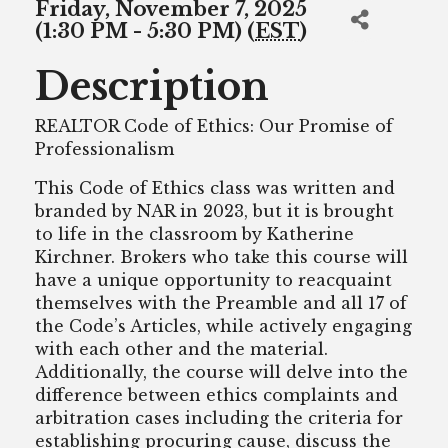
Friday, November 7, 2025
(1:30 PM - 5:30 PM) (
EST
)
Description
REALTOR Code of Ethics: Our Promise of
Professionalism
This Code of Ethics class was written and
branded by NAR in 2023, but it is brought
to life in the classroom by Katherine
Kirchner. Brokers who take this course will
have a unique opportunity to reacquaint
themselves with the Preamble and all 17 of
the Code’s Articles, while actively engaging
with each other and the material.
Additionally, the course will delve into the
difference between ethics complaints and
arbitration cases including the criteria for
establishing procuring cause, discuss the