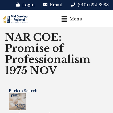
Login
Email
(910) 692-8988
Menu
NAR COE:
Promise of
Professionalism
1975 NOV
Back to Search