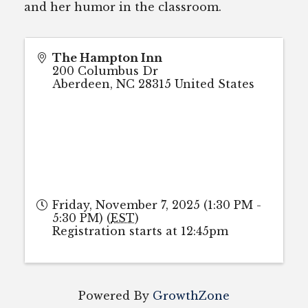
and her humor in the classroom.
The Hampton Inn
200 Columbus Dr
Aberdeen
,
NC
28315
United States
Friday, November 7, 2025 (1:30 PM -
5:30 PM) (
EST
)
Registration starts at 12:45pm
Powered By
GrowthZone