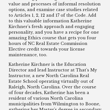
value and processes of informal resolution
options, and examine case studies related
to Articles 1, 2, 12 and 17 of the Code. Add
to this valuable information Katherine
Kirchner’s fresh approach and engaging
personality, and you have a recipe for one
amazing Ethics course that gets you four
hours of NC Real Estate Commission
Elective credit towards your license
maintenance, too.
Katherine Kirchner is the Education
Director and lead Instructor at That’s My
Instructor, a new North Carolina Real
Estate School operating virtually out of
Raleigh, North Carolina. Over the course
of four decades, Katherine has been a
resident of various North Carolina
municipalities from Wilmington to Boone,
gathering her Master’s degree in secondary