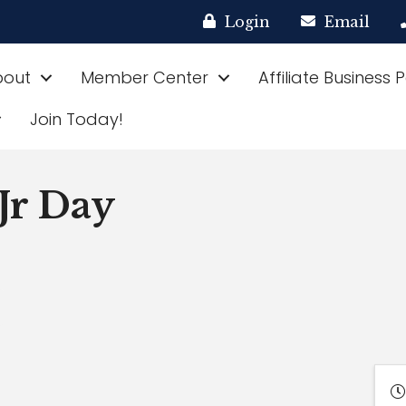
Login
Email
bout
Member Center
Affiliate Business 
Join Today!
Jr Day