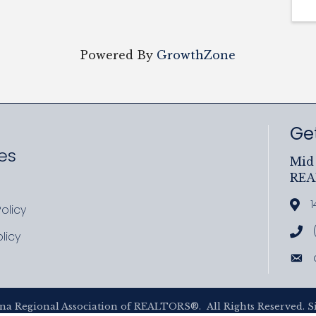
Powered By
GrowthZone
Get
es
Mid 
RE
ram
uTube
1
Add
olicy
icy
Cal
licy
cy
Ema
na Regional Association of REALTORS®.
All Rights Reserved. S