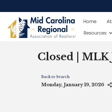
Home
A
Resources
Closed | MLK 
Back to Search
Monday, January 19, 2026