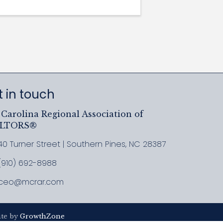
 in touch
Carolina Regional Association of
ALTORS®
40 Turner Street | Southern Pines, NC 28387
ress & Map
(910) 692-8988
l MCRAR
ceo@mcrar.com
il
ite by
GrowthZone