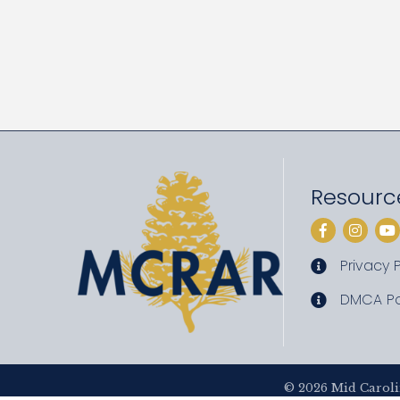
Resourc
Facebook
Instag
Yo
Privacy P
privacy pol
DMCA Po
DMCA poli
©
2026
Mid Caroli