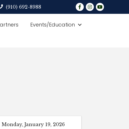
Facebook
Instagram
YouTube
(910) 692-8988
Partners
Events/Education
Monday, January 19, 2026