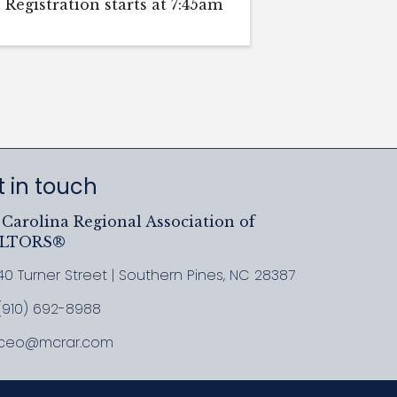
Registration starts at 7:45am
 in touch
Carolina Regional Association of
ALTORS®
40 Turner Street | Southern Pines, NC 28387
ress & Map
(910) 692-8988
l MCRAR
ceo@mcrar.com
il