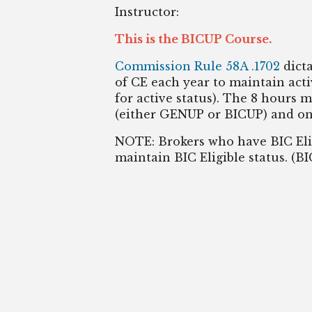
Instructor:
This is the BICUP Course.
Commission Rule 58A .1702
dict
of CE each year to maintain activ
for active status). The 8 hours 
(either GENUP or BICUP) and on
NOTE: Brokers who have BIC Elig
maintain BIC Eligible status. (B