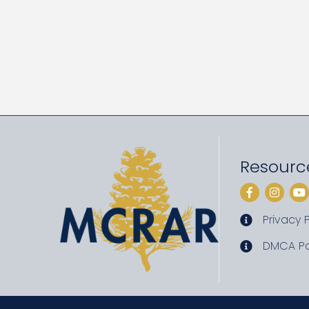
Resourc
Facebook
Instag
Yo
Privacy P
privacy pol
DMCA Po
DMCA poli