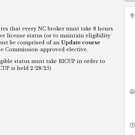
ates that every NC broker must take 8 hours
e license status (or to maintain eligibility
must be comprised of an
Update course
e Commission-approved elective.
ible status must take BICUP in order to
ICUP is held 2/28/25)