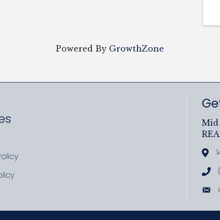
Powered By
GrowthZone
Get
es
Mid 
RE
ram
uTube
1
Add
olicy
icy
Cal
licy
cy
Ema