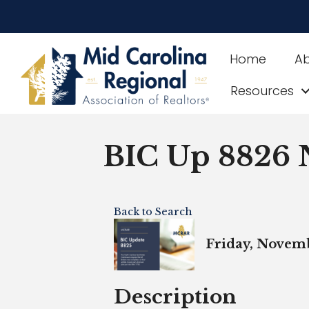
Home
A
Resources
BIC Up 8826
Back to Search
Friday, Novemb
Description