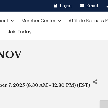
Login
Email
bout
Member Center
Affiliate Business 
Join Today!
 NOV
er 7, 2025 (8:30 AM - 12:30 PM) (
EST
)