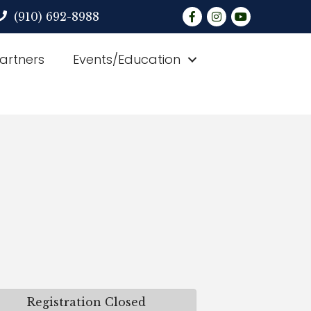
Facebook
Instagram
YouTube
(910) 692-8988
Partners
Events/Education
Registration Closed