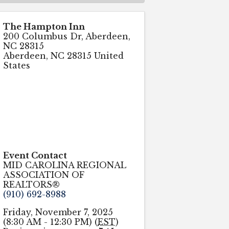
The Hampton Inn
200 Columbus Dr, Aberdeen,
NC 28315
Aberdeen
,
NC
28315
United
States
Event Contact
MID CAROLINA REGIONAL
ASSOCIATION OF
REALTORS®
(910) 692-8988
Friday, November 7, 2025
(8:30 AM - 12:30 PM) (
EST
)