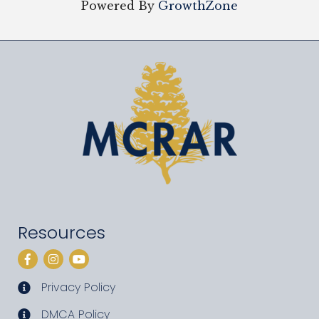
Powered By
GrowthZone
Resources
Facebook
Instagram
YouTube
Privacy Policy
privacy policy
DMCA Policy
DMCA policy