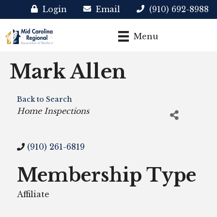
Login
Email
(910) 692-8988
Menu
Mark Allen
Back to Search
Categories
Home Inspections
(910) 261-6819
Membership Type
Affiliate