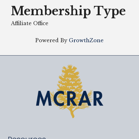
Membership Type
Affiliate Office
Powered By
GrowthZone