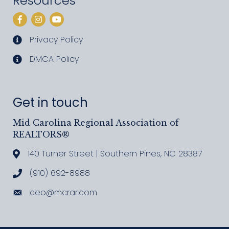
Resources
Facebook
Instagram
YouTube
Privacy Policy
privacy policy
DMCA Policy
DMCA policy
Get in touch
Mid Carolina Regional Association of
REALTORS®
140 Turner Street | Southern Pines, NC 28387
Address & Map
(910) 692-8988
Call MCRAR
ceo@mcrar.com
Email