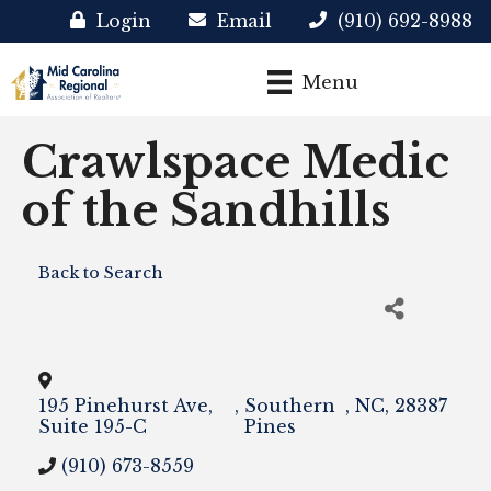
Login
Email
(910) 692-8988
Menu
Crawlspace Medic
of the Sandhills
Back to Search
195 Pinehurst Ave,
,
Southern
,
NC
,
28387
Suite 195-C
Pines
(910) 673-8559