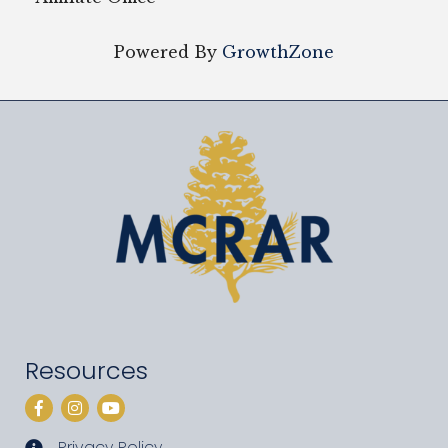
Powered By
GrowthZone
Resources
Facebook
Instagram
YouTube
Privacy Policy