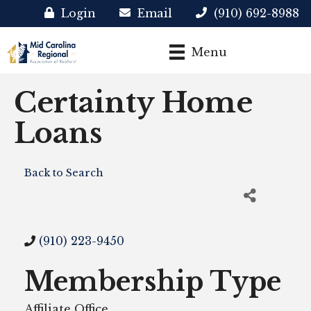
Login
Email
(910) 692-8988
Menu
Certainty Home
Loans
Back to Search
(910) 223-9450
Membership Type
Affiliate Office