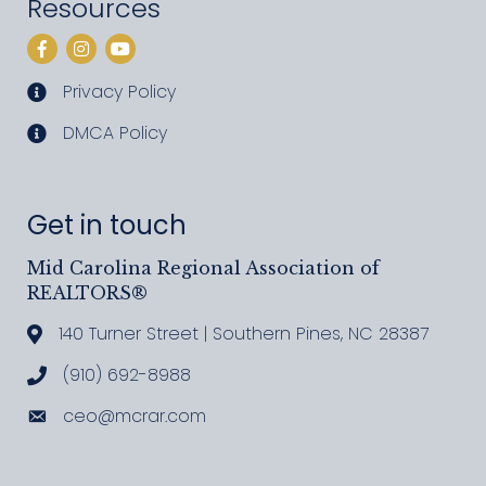
Resources
Facebook
Instagram
YouTube
Privacy Policy
privacy policy
DMCA Policy
DMCA policy
Get in touch
Mid Carolina Regional Association of
REALTORS®
140 Turner Street | Southern Pines, NC 28387
Address & Map
(910) 692-8988
Call MCRAR
ceo@mcrar.com
Email