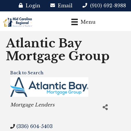
Login
Email
(910) 692-8988
Menu
Atlantic Bay
Mortgage Group
Back to Search
Categories
Mortgage Lenders
(336) 604-5403