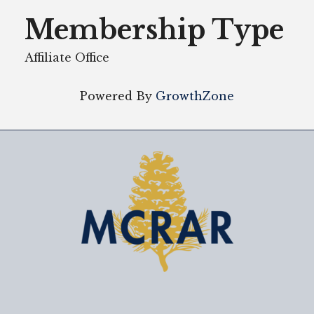
Membership Type
Affiliate Office
Powered By
GrowthZone