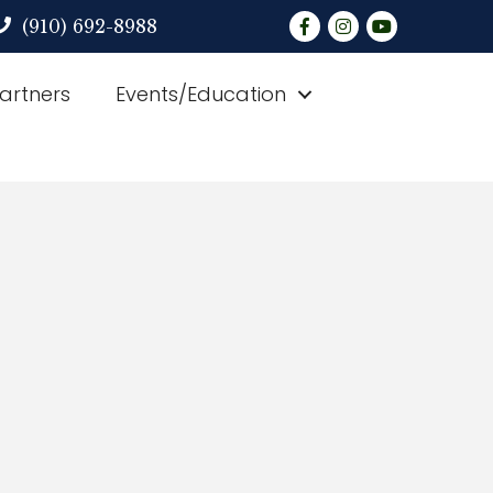
Facebook
Instagram
YouTube
(910) 692-8988
Partners
Events/Education