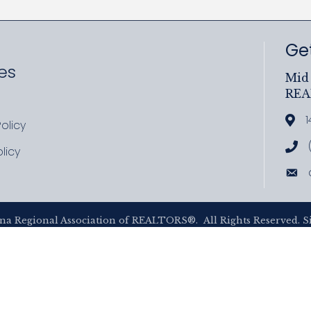
Get
es
Mid 
RE
ram
uTube
1
Add
olicy
icy
Cal
licy
cy
Ema
na Regional Association of REALTORS®.
All Rights Reserved. S