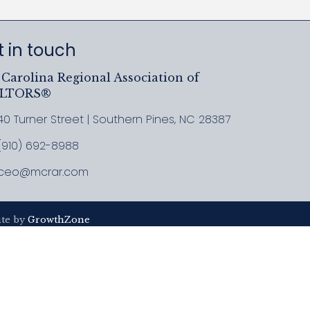
 in touch
Carolina Regional Association of
ALTORS®
40 Turner Street | Southern Pines, NC 28387
ress & Map
(910) 692-8988
l MCRAR
ceo@mcrar.com
il
ite by
GrowthZone