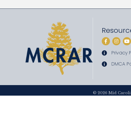
Resourc
Facebook
Instag
Yo
Privacy P
privacy pol
DMCA Po
DMCA poli
©
2026
Mid Caroli