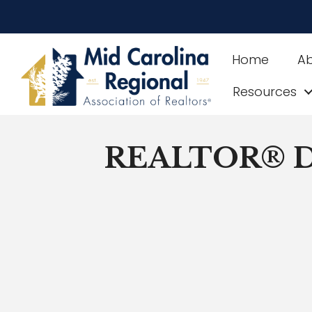
Home
A
Resources
REALTOR® Di