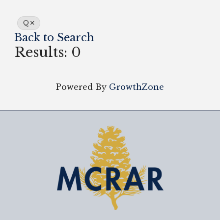
Q
Back to Search
Results: 0
Powered By
GrowthZone