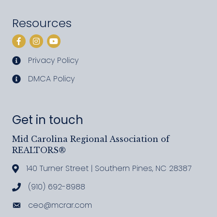
Resources
Facebook
Instagram
YouTube
Privacy Policy
privacy policy
DMCA Policy
DMCA policy
Get in touch
Mid Carolina Regional Association of
REALTORS®
140 Turner Street | Southern Pines, NC 28387
Address & Map
(910) 692-8988
Call MCRAR
ceo@mcrar.com
Email