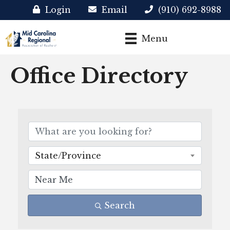
Login
Email
(910) 692-8988
Menu
Office Directory
State/Province
Search