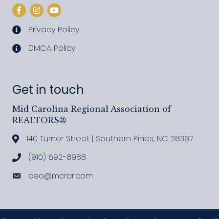
Facebook
Instagram
YouTube
Privacy Policy
privacy policy
DMCA Policy
DMCA policy
Get in touch
Mid Carolina Regional Association of
REALTORS®
140 Turner Street | Southern Pines, NC 28387
Address & Map
(910) 692-8988
Call MCRAR
ceo@mcrar.com
Email