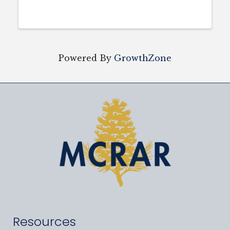
Powered By
GrowthZone
Resources