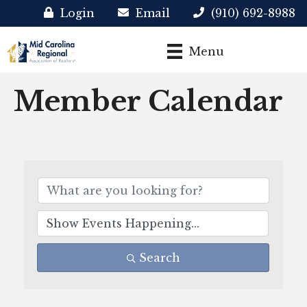
Login
Email
(910) 692-8988
Menu
Member Calendar
Search