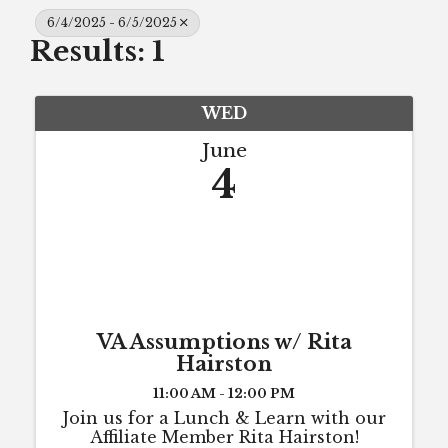
6/4/2025 - 6/5/2025
Results: 1
WED
June
4
VA Assumptions w/ Rita
Hairston
11:00 AM - 12:00 PM
Join us for a Lunch & Learn with our
Affiliate Member Rita Hairston!