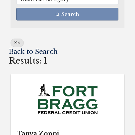
Search
Z
Back to Search
Results: 1
Tanya Zoppi