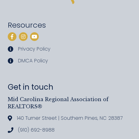
Resources
Facebook
Instagram
YouTube
Privacy Policy
privacy policy
DMCA Policy
DMCA policy
Get in touch
Mid Carolina Regional Association of
REALTORS®
140 Turner Street | Southern Pines, NC 28387
Address & Map
(910) 692-8988
Call MCRAR