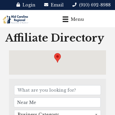
Login
Email
(910) 692-8988
Menu
Affiliate Directory
Business Category