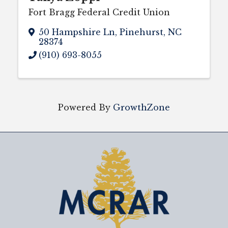
Fort Bragg Federal Credit Union
50 Hampshire Ln
,
Pinehurst
,
NC
28374
(910) 693-8055
Powered By
GrowthZone