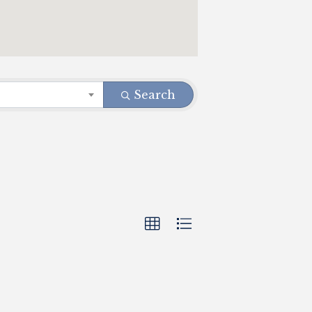
Search