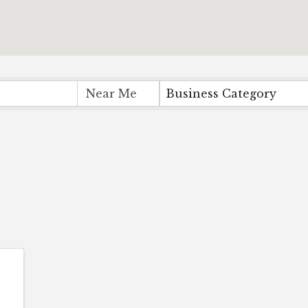
Business Category