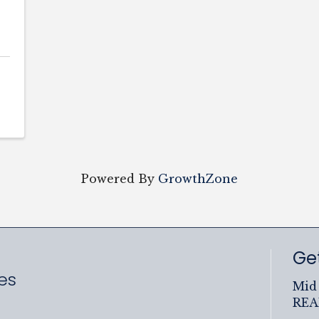
Powered By
GrowthZone
Get
es
Mid 
RE
ram
uTube