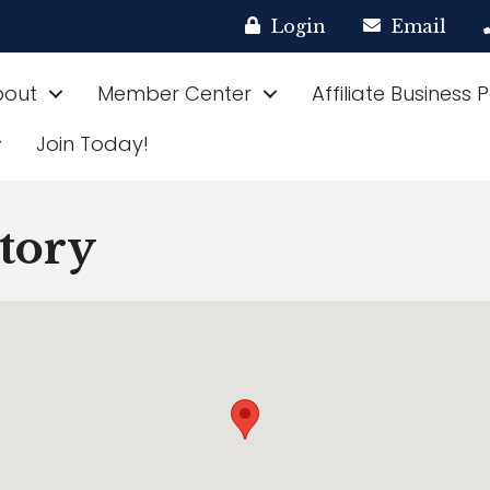
Login
Email
bout
Member Center
Affiliate Business 
Join Today!
ctory