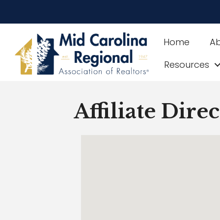
Home
A
Resources
Affiliate Dire