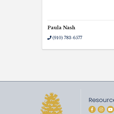
Paula Nash
(910) 783-6577
Resourc
Facebook
Instag
Yo