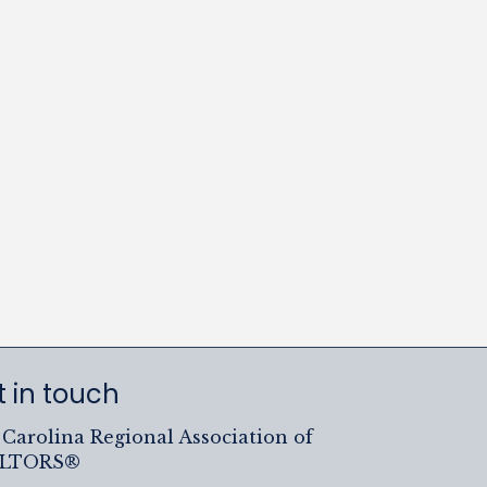
 in touch
Carolina Regional Association of
ALTORS®