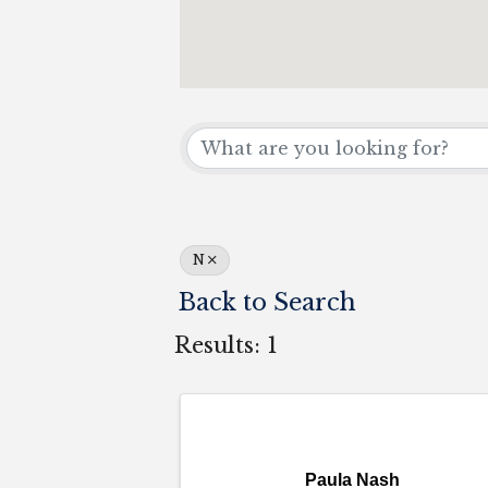
N
Back to Search
Results: 1
Paula Nash