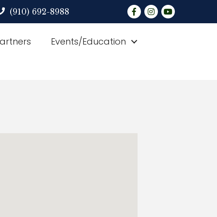
Facebook
Instagram
YouTube
(910) 692-8988
Partners
Events/Education