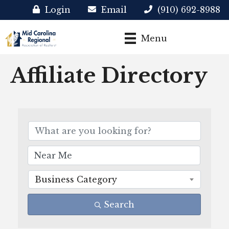
Login
Email
(910) 692-8988
Menu
Affiliate Directory
Business Category
Search