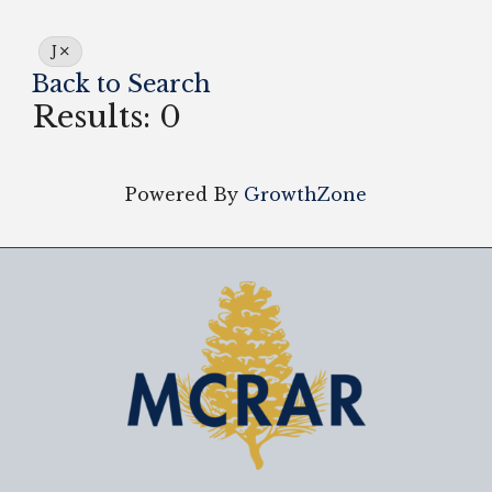
J
Back to Search
Results: 0
Powered By
GrowthZone