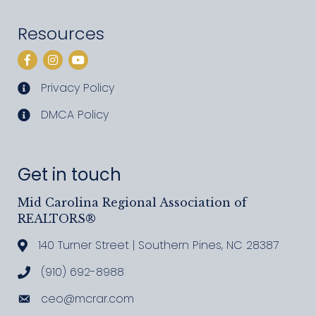
Resources
Facebook
Instagram
YouTube
Privacy Policy
privacy policy
DMCA Policy
DMCA policy
Get in touch
Mid Carolina Regional Association of
REALTORS®
140 Turner Street | Southern Pines, NC 28387
Address & Map
(910) 692-8988
Call MCRAR
ceo@mcrar.com
Email