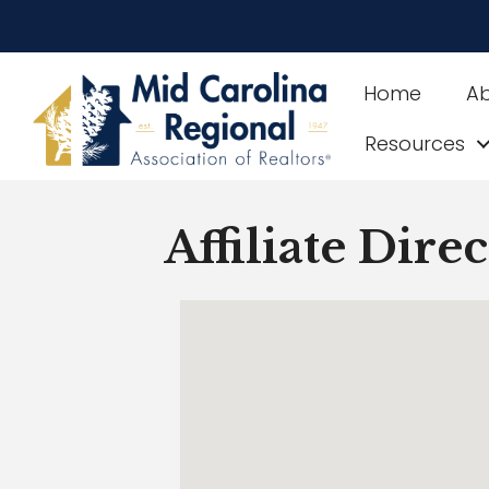
Home
A
Resources
Affiliate Dire