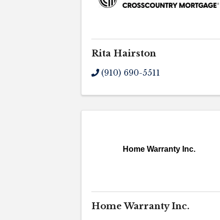
Rita Hairston
(910) 690-5511
Home Warranty Inc.
Home Warranty Inc.