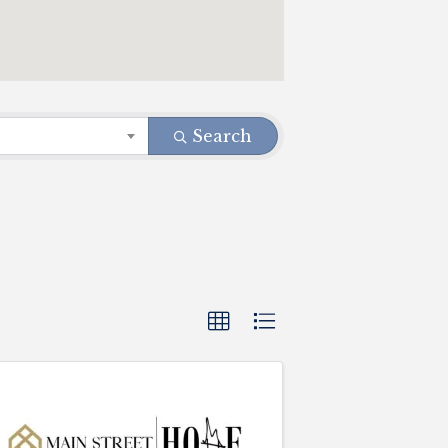
Search