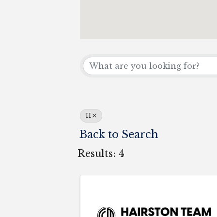
H
Back to Search
Results: 4