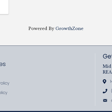
Powered By
GrowthZone
Get
es
Mid 
RE
ram
uTube
1
Add
olicy
icy
Cal
licy
cy
Ema