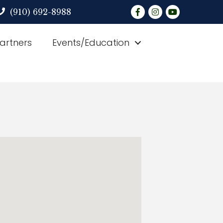
Facebook
Instagram
YouTube
(910) 692-8988
Partners
Events/Education