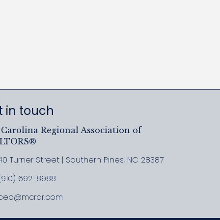
 in touch
Carolina Regional Association of
ALTORS®
40 Turner Street | Southern Pines, NC 28387
ress & Map
(910) 692-8988
l MCRAR
ceo@mcrar.com
il