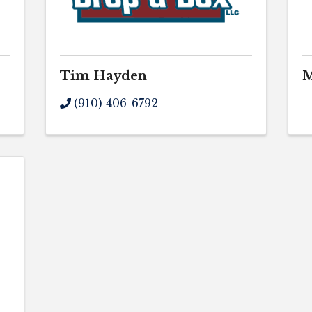
Tim Hayden
M
(910) 406-6792