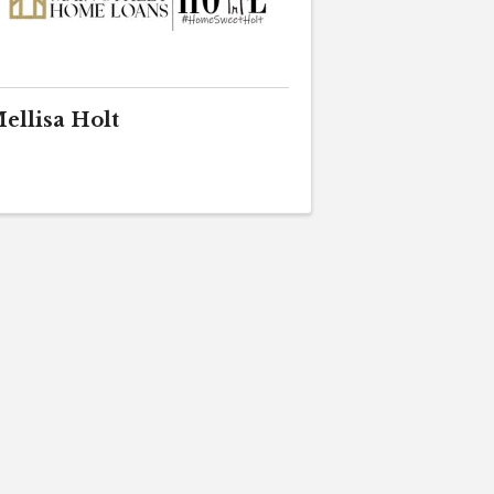
ellisa Holt