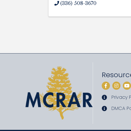
(336) 508-3670
Resourc
Facebook
Instag
Yo
Privacy P
privacy pol
DMCA Po
DMCA poli