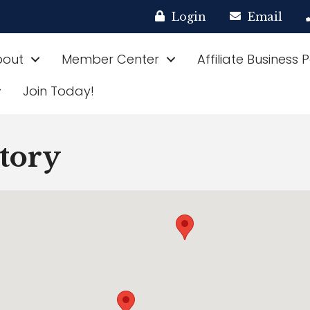
Login
Email
bout
Member Center
Affiliate Business 
Join Today!
ctory