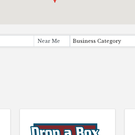
Business Category