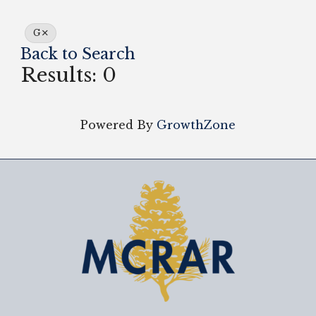
G
Back to Search
Results: 0
Powered By
GrowthZone