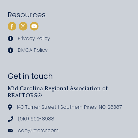
Resources
Facebook
Instagram
YouTube
Privacy Policy
privacy policy
DMCA Policy
DMCA policy
Get in touch
Mid Carolina Regional Association of
REALTORS®
140 Turner Street | Southern Pines, NC 28387
Address & Map
(910) 692-8988
Call MCRAR
ceo@mcrar.com
Email