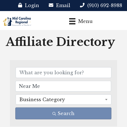
Login
Email
(910) 692-8988
Menu
Affiliate Directory
Business Category
Search